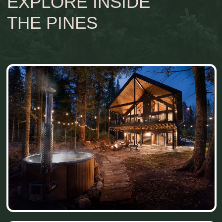
grounded in nature, and gently unhurried.
THE STORY OF
INSIDE
THE PINES
It took us nearly 3 years to find this special