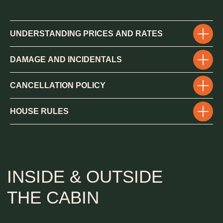
THE CABIN
UNDERSTANDING PRICES AND RATES
DAMAGE AND INCIDENTALS
CANCELLATION POLICY
HOUSE
RULES
BEDROOMS & BATHROOMS
4 king beds
Additional 2 full and 2 twin foldable kids beds
4 full bathrooms
1 half bathroom