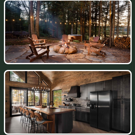
place. We were looking for something truly
unique - a property that would offer privacy,
beautiful views, and a peaceful Northwoods
experience. After exploring many possibilities,
we found these 140 acres and knew this was
it.