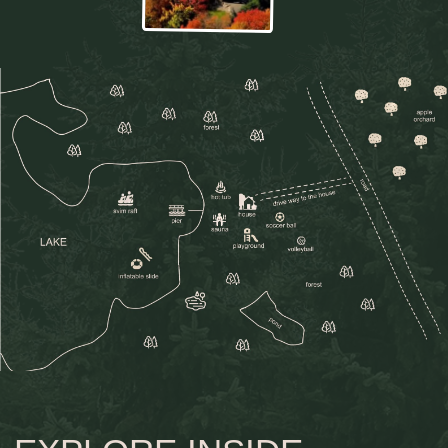
view gallery
WHERE CHILDHOOD
MEETS NATURE
Here, children naturally find their own little
adventures in the calm of the forest, among
trees, fresh air, and simple outdoor play. Inside
the Pine is a place where childhood feels free,