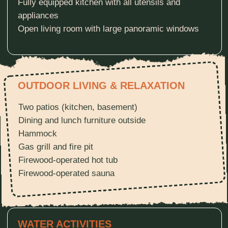
TRAILS & EQUIPMENT
Direct access to ATV/UTV trails
Direct access to snowmobile trails
2 adult bikes + 2 kids bikes (free upon request)
OUR TERRITORY
A quiet forest and a beautiful lake create a
peaceful setting for rest and escape from
everyday life. Surrounded by tall pine trees,
the cabin sits just a short walk from the water.
Deer, squirrels, and birds are often seen
nearby, making this a true retreat in harmony
with nature.