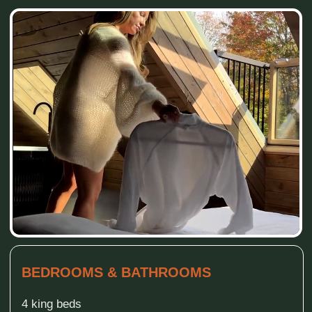
FAMILY & RECREATION (INDOOR)
Basement recreation room with air hockey
Large smart TV in basement
Wood stove in the living room
Football
Books and toys
KITCHEN & LIVING
Fully equipped kitchen with all utensils and
appliances
Open living room with large panoramic windows
OUTDOOR LIVING & RELAXATION
Two patios (kitchen, basement)
Dining and lunch furniture outside
Hammock