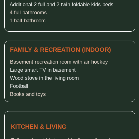
Gas grill and fire pit
Firewood-operated hot tub
Firewood-operated sauna
WATER ACTIVITIES
Private pier
Pontoon swimming raft with water slide
Huge water inflatables ( trampoline and iceberg)
SUP boards (stand-up paddle boards)
2 Kayaks
Pedal boat
Rowboat
SPORTS & KIDS
Volleyball net over the grass yard
Natural Kids playground
Volleyball / Soccer