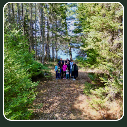
773-543-8291
customerservice@bfamilyatthelake.com
ADRESS
Saint Germain, Wisconsin (Wakefield Lake Cabin&B
Family Cabin)
Watersmeet, Michigan (Inside The Pines Cabin and
future cabins we plan to build:)
United States
MENU
Main page
Cabins
Territory
Activities
PRIVACY POLICY
Contacts
WEB-DESIGNER