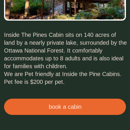
accommodates up to 8 adults and is also ideal
for families with children.
We are Pet friendly at Inside the Pine Cabins.
Pet fee is $200 per pet.
book a cabin
INSIDE & OUTSIDE