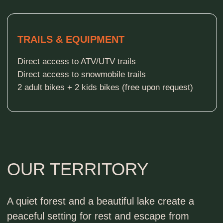
EXPLORE INSIDE
THE PINES