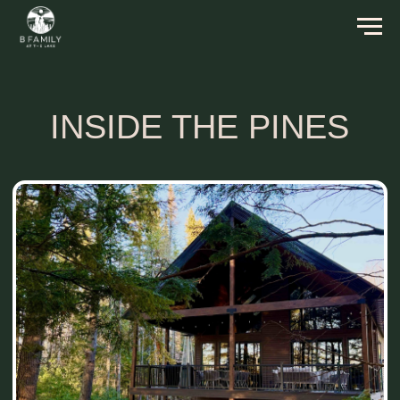
INSIDE THE PINES
Inside The Pines Cabin sits on 140 acres of
land by a nearly private lake, surrounded by the
Ottawa National Forest. It comfortably