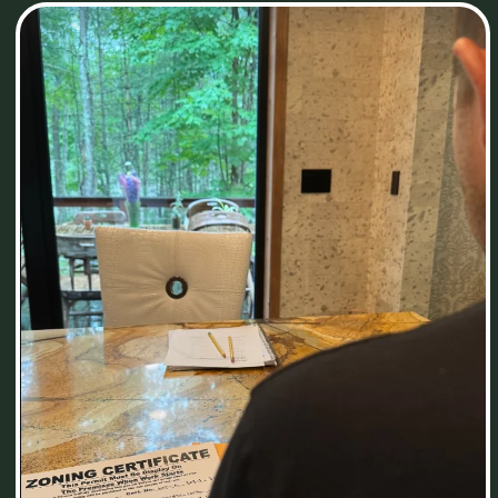
© 2022-2025. All rights reserved