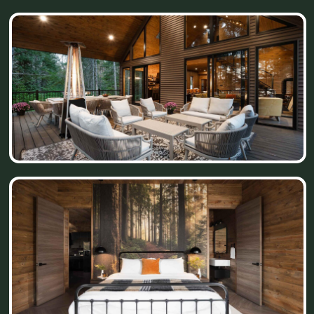
April 2024